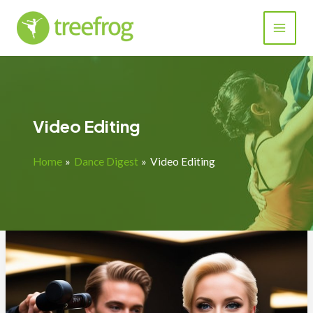
Skip
to
content
Video Editing
Home
Dance Digest
Video Editing