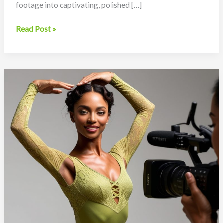
footage into captivating, polished […]
Video
Read Post »
Production
for
Dancers