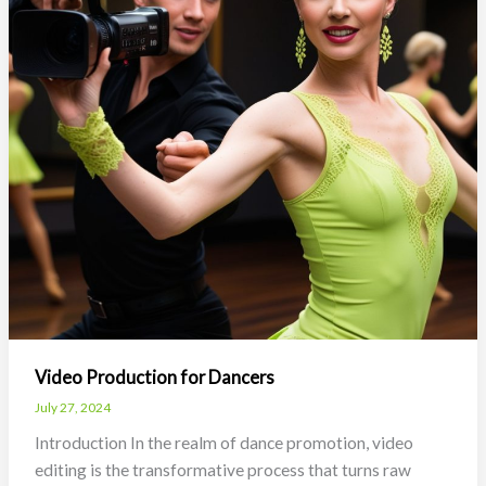
Video Production for Dancers
July 27, 2024
Introduction In the realm of dance promotion, video
editing is the transformative process that turns raw