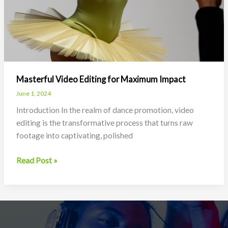
Masterful Video Editing for Maximum Impact
June 1, 2024
Introduction In the realm of dance promotion, video
editing is the transformative process that turns raw
footage into captivating, polished
Masterful
Read Post »
Video
Editing
for
Maximum
Impact