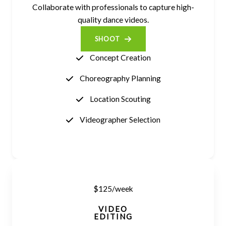
Collaborate with professionals to capture high-
quality dance videos.
SHOOT
Concept Creation
Choreography Planning
Location Scouting
Videographer Selection
$125/week
VIDEO
EDITING