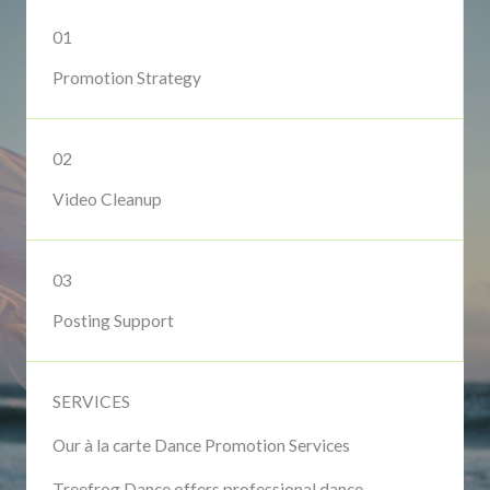
01
Promotion Strategy
02
Video Cleanup
03
Posting Support
SERVICES
Our à la carte Dance Promotion Services
Treefrog Dance offers professional dance