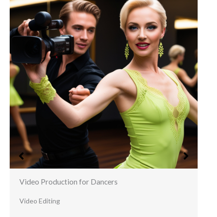
Video Production for Dancers
Video Editing