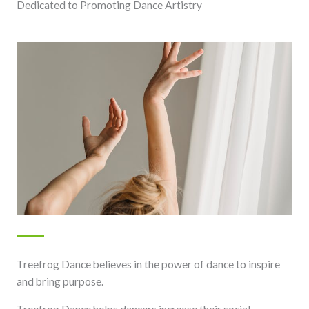
Dedicated to Promoting Dance Artistry
Treefrog Dance believes in the power of dance to inspire
and bring purpose.