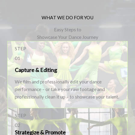
WHAT WE DO FOR YOU
Easy Steps to
Showcase Your Dance Journey
STEP
01
Capture & Editing
We film and professionally edit your dance
performance – or take your raw footage and
professionally clean it up – to showcase your talent.
STEP
02
Strategize & Promote