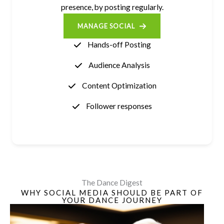
presence, by posting regularly.
MANAGE SOCIAL
Hands-off Posting
Audience Analysis
Content Optimization
Follower responses
The Dance Digest
WHY SOCIAL MEDIA SHOULD BE PART OF
YOUR DANCE JOURNEY