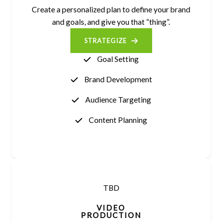
Create a personalized plan to define your brand
and goals, and give you that “thing”.
STRATEGIZE
Goal Setting
Brand Development
Audience Targeting
Content Planning
TBD
VIDEO
PRODUCTION