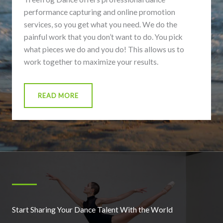
performance capturing and online promotion
services, so you get what you need. We do the
painful work that you don’t want to do. You pick
what pieces we do and you do! This allows us to
work together to maximize your results.
READ MORE
Start Sharing Your Dance Talent With the World