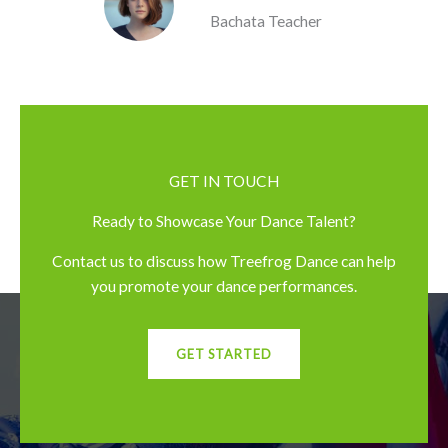
Bachata Teacher
GET IN TOUCH
Ready to Showcase Your Dance Talent?
Contact us to discuss how Treefrog Dance can help
you promote your dance performances.
GET STARTED