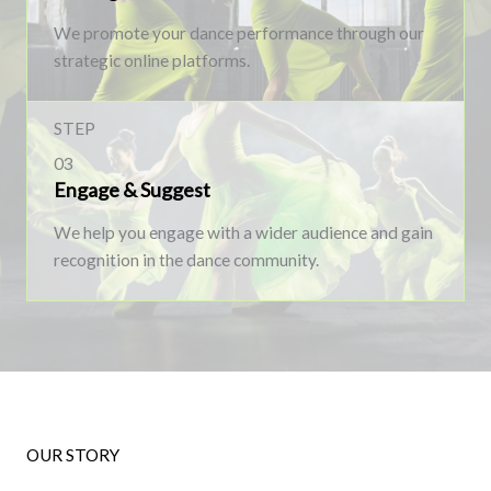
We promote your dance performance through our
strategic online platforms.
STEP
03
Engage & Suggest
We help you engage with a wider audience and gain
recognition in the dance community.
OUR STORY