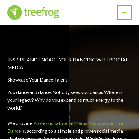
Skip
to
content
INSPIRE AND ENGAGE YOUR DANCING WITH SOCIAL
MEDIA
Showcase Your Dance Talent
You dance and dance. Nobody sees you dance. Where is
your legacy? Why do you expend so much energy to the
world?
We provide
Professional Social Media Management for
Dancers
, according to a simple and proven social media
strategy proven time and time again.
We take the hassle