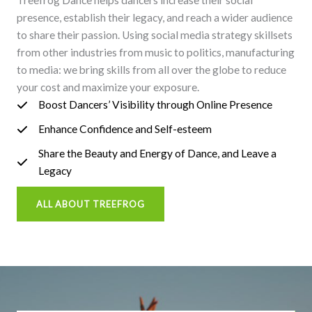
Treefrog Dance helps dancers increase their social
presence, establish their legacy, and reach a wider audience
to share their passion. Using social media strategy skillsets
from other industries from music to politics, manufacturing
to media: we bring skills from all over the globe to reduce
your cost and maximize your exposure.
Boost Dancers’ Visibility through Online Presence
Enhance Confidence and Self-esteem
Share the Beauty and Energy of Dance, and Leave a
Legacy
ALL ABOUT TREEFROG