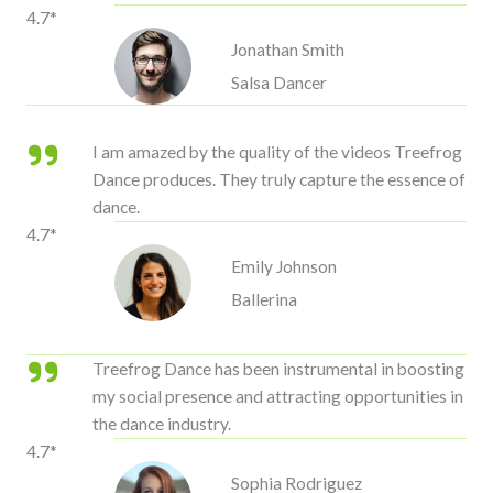
4.7*
Jonathan Smith
Salsa Dancer
I am amazed by the quality of the videos Treefrog
Dance produces. They truly capture the essence of
dance.
4.7*
Emily Johnson
Ballerina
Treefrog Dance has been instrumental in boosting
my social presence and attracting opportunities in
the dance industry.
4.7*
Sophia Rodriguez