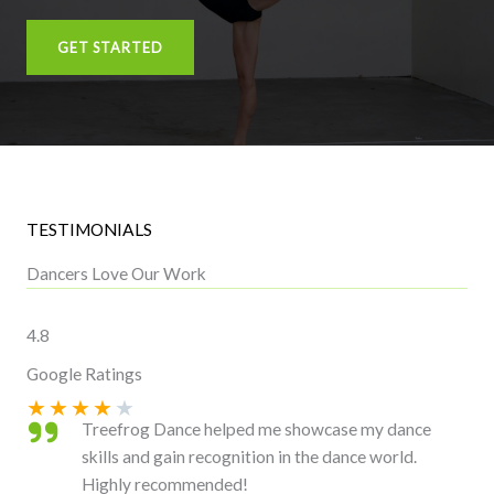
GET STARTED
TESTIMONIALS
Dancers Love Our Work
4.8
Google Ratings
★
★
★
★
★
Treefrog Dance helped me showcase my dance
skills and gain recognition in the dance world.
Highly recommended!