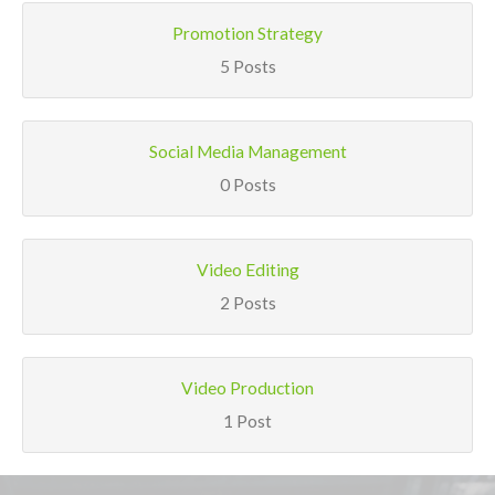
Promotion Strategy
5 Posts
Social Media Management
0 Posts
Video Editing
2 Posts
Video Production
1 Post