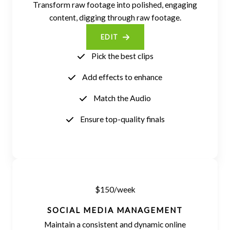
Transform raw footage into polished, engaging
content, digging through raw footage.
EDIT
Pick the best clips
Add effects to enhance
Match the Audio
Ensure top-quality finals
$150/week
SOCIAL MEDIA MANAGEMENT
Maintain a consistent and dynamic online