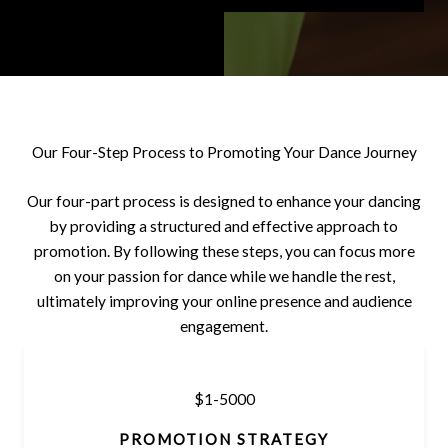
Our Four-Step Process to Promoting Your Dance Journey
Our four-part process is designed to enhance your dancing
by providing a structured and effective approach to
promotion. By following these steps, you can focus more
on your passion for dance while we handle the rest,
ultimately improving your online presence and audience
engagement.
$1-5000
PROMOTION STRATEGY