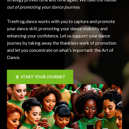
out of promoting your dance journey.
Treefrog.dance works with you to capture and promote
your dance skill, promoting your dance visibility and
enhancing your confidence. Let us support your dance
journey by taking away the thankless work of promotion
and let you concentrate on what’s important: the Art of
Dance.
START YOUR JOURNEY