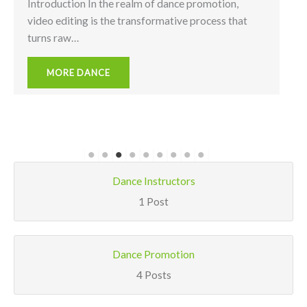
Introduction In the realm of dance promotion,
video editing is the transformative process that
turns raw…
MORE DANCE
Dance Instructors
1 Post
Dance Promotion
4 Posts