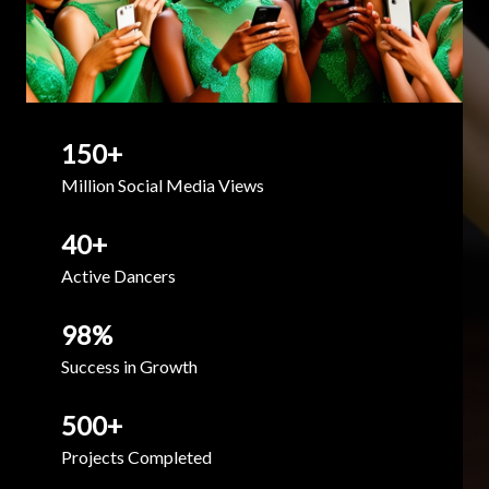
150
+
Million Social Media Views
40
+
Active Dancers
98
%
Success in Growth
500
+
Projects Completed