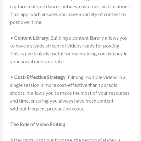
capture multiple dance routines, costumes, and locations.
This approach ensures you have a variety of content to
post over time.
•
Content Library
: Building a content library allows you
to have a steady stream of videos ready for posting.
This is particularly useful for maintaining consistency in
your social media updates.
•
Cost-Effective Strategy
: Filming multiple videos in a
single session is more cost-effective than sporadic
shoots. It allows you to make the most of your resources
and time, ensuring you always have fresh content
without frequent production costs.
The Role of Video Editing
After capturing your footage, the next crucial step is