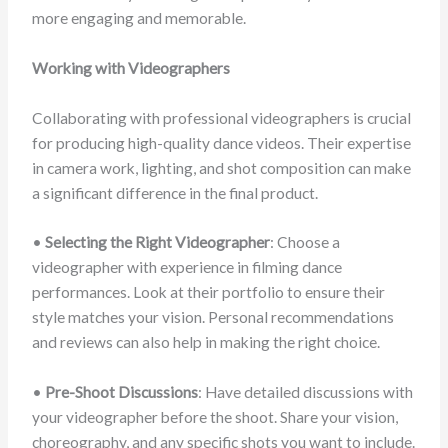
more engaging and memorable.
Working with Videographers
Collaborating with professional videographers is crucial
for producing high-quality dance videos. Their expertise
in camera work, lighting, and shot composition can make
a significant difference in the final product.
•
Selecting the Right Videographer
: Choose a
videographer with experience in filming dance
performances. Look at their portfolio to ensure their
style matches your vision. Personal recommendations
and reviews can also help in making the right choice.
•
Pre-Shoot Discussions
: Have detailed discussions with
your videographer before the shoot. Share your vision,
choreography, and any specific shots you want to include.