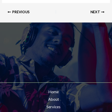
PREVIOUS
NEXT
Home
About
Services