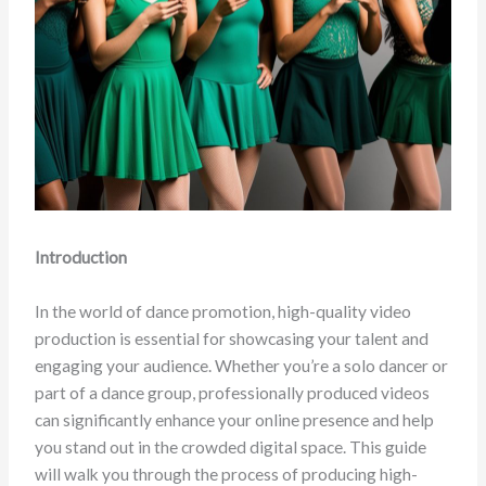
Introduction
In the world of dance promotion, high-quality video
production is essential for showcasing your talent and
engaging your audience. Whether you’re a solo dancer or
part of a dance group, professionally produced videos
can significantly enhance your online presence and help
you stand out in the crowded digital space. This guide
will walk you through the process of producing high-