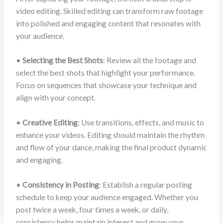
video editing. Skilled editing can transform raw footage
into polished and engaging content that resonates with
your audience.
•
Selecting the Best Shots
: Review all the footage and
select the best shots that highlight your performance.
Focus on sequences that showcase your technique and
align with your concept.
•
Creative Editing
: Use transitions, effects, and music to
enhance your videos. Editing should maintain the rhythm
and flow of your dance, making the final product dynamic
and engaging.
•
Consistency in Posting
: Establish a regular posting
schedule to keep your audience engaged. Whether you
post twice a week, four times a week, or daily,
consistency helps maintain interest and grow your