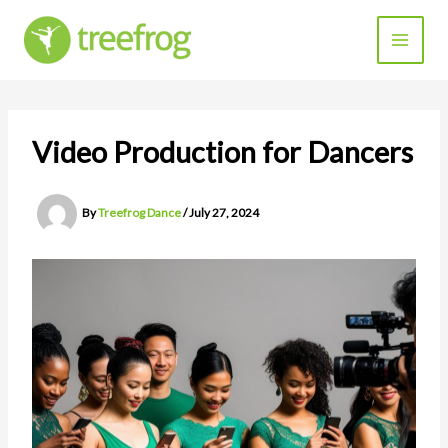
Skip
to
content
Video Production for Dancers
By
Treefrog Dance
/
July 27, 2024