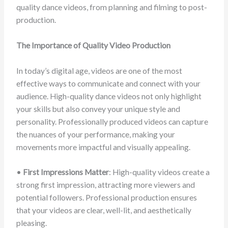
quality dance videos, from planning and filming to post-
production.
The Importance of Quality Video Production
In today’s digital age, videos are one of the most
effective ways to communicate and connect with your
audience. High-quality dance videos not only highlight
your skills but also convey your unique style and
personality. Professionally produced videos can capture
the nuances of your performance, making your
movements more impactful and visually appealing.
•
First Impressions Matter
: High-quality videos create a
strong first impression, attracting more viewers and
potential followers. Professional production ensures
that your videos are clear, well-lit, and aesthetically
pleasing.