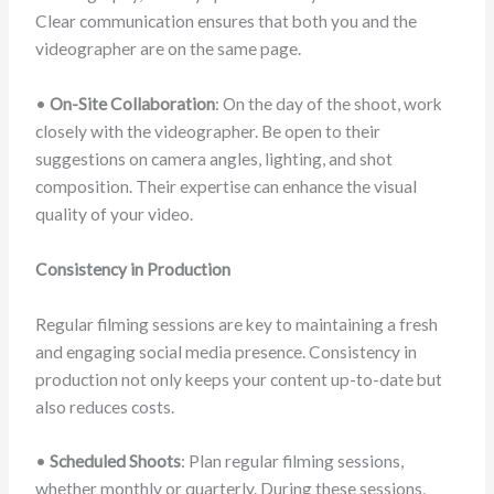
Clear communication ensures that both you and the
videographer are on the same page.
•
On-Site Collaboration
: On the day of the shoot, work
closely with the videographer. Be open to their
suggestions on camera angles, lighting, and shot
composition. Their expertise can enhance the visual
quality of your video.
Consistency in Production
Regular filming sessions are key to maintaining a fresh
and engaging social media presence. Consistency in
production not only keeps your content up-to-date but
also reduces costs.
•
Scheduled Shoots
: Plan regular filming sessions,
whether monthly or quarterly. During these sessions,