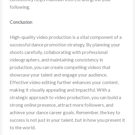
following.
Conclusion
High-quality video production is a vital component of a
successful dance promotion strategy. By planning your
shoots carefully, collaborating with professional
videographers, and maintaining consistency in
production, you can create compelling videos that
showcase your talent and engage your audience.
Effective video editing further enhances your content,
making it visually appealing and impactful. With a
strategic approach to video production, you can build a
strong online presence, attract more followers, and
achieve your dance career goals. Remember, the key to
success is not just in your talent, but in how you present it
to the world.