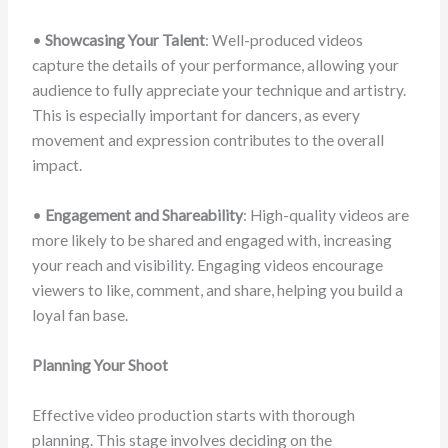
•
Showcasing Your Talent
: Well-produced videos
capture the details of your performance, allowing your
audience to fully appreciate your technique and artistry.
This is especially important for dancers, as every
movement and expression contributes to the overall
impact.
•
Engagement and Shareability
: High-quality videos are
more likely to be shared and engaged with, increasing
your reach and visibility. Engaging videos encourage
viewers to like, comment, and share, helping you build a
loyal fan base.
Planning Your Shoot
Effective video production starts with thorough
planning. This stage involves deciding on the