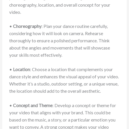
choreography, location, and overall concept for your
video.
•
Choreography
: Plan your dance routine carefully,
considering how it will look on camera. Rehearse
thoroughly to ensure a polished performance. Think
about the angles and movements that will showcase
your skills most effectively.
•
Location
: Choose a location that complements your
dance style and enhances the visual appeal of your video.
Whether it’s a studio, outdoor setting, or a unique venue,
the location should add to the overall aesthetic.
•
Concept and Theme
: Develop a concept or theme for
your video that aligns with your brand. This could be
based on the music, a story, or a particular emotion you
want to convey. A strong concept makes your video