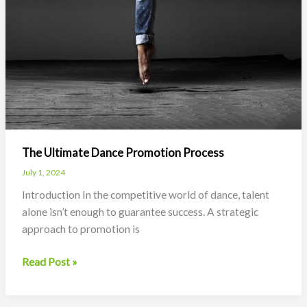
The Ultimate Dance Promotion Process
July 1, 2024
Introduction In the competitive world of dance, talent
alone isn’t enough to guarantee success. A strategic
approach to promotion is
The
Read Post »
Ultimate
Dance