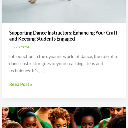
Supporting Dance Instructors: Enhancing Your Craft
and Keeping Students Engaged
July 28, 2024
Introduction In the dynamic world of dance, the role of a
dance instructor goes beyond teaching steps and
techniques. It’s […]
Supporting
Read Post »
Dance
Instructors:
Enhancing
Your
Craft
and