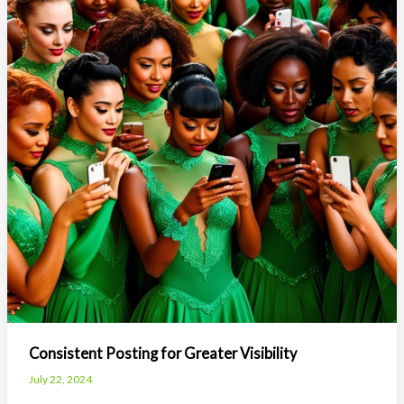
Keeping
Students
Engaged
Consistent Posting for Greater Visibility
July 22, 2024