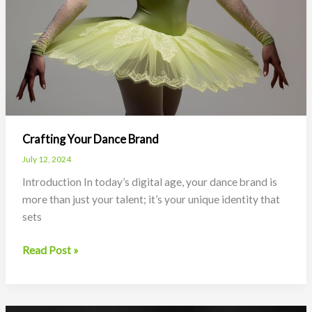
Crafting Your Dance Brand
July 12, 2024
Introduction In today’s digital age, your dance brand is
more than just your talent; it’s your unique identity that
sets
Crafting
Read Post »
Your
Dance
Brand