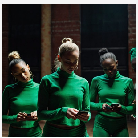
Promotion
Process