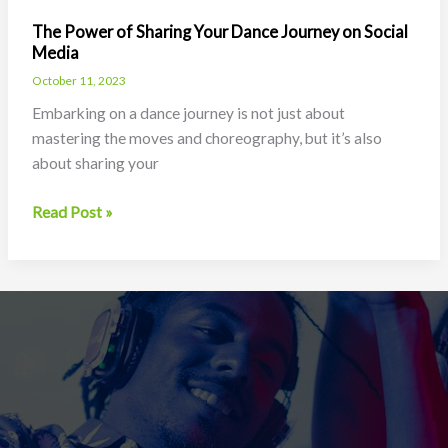
The Power of Sharing Your Dance Journey on Social
Media
October 11, 2023
Embarking on a dance journey is not just about
mastering the moves and choreography, but it’s also
about sharing your
The
Read Post »
Power
of
Sharing
Your
Dance
Journey
on
Social
Media