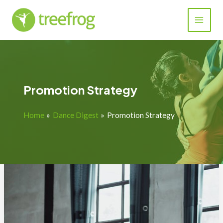
Skip
to
content
Promotion Strategy
Home
Dance Digest
Promotion Strategy