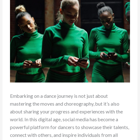
Embarking on a dance journey is not just about
mastering the moves and choreography, but it’s also
about sharing your progress and experiences with the
world. In this digital age, social media has become a
powerful platform for dancers to showcase their talents,
connect with others, and inspire individuals from all