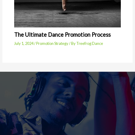
The Ultimate Dance Promotion Process
July 1, 2024
/
Promotion Strategy
/ By
Treefrog Dance