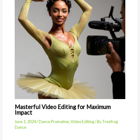
Masterful Video Editing for Maximum
Impact
June 1, 2024
/
Dance Promotion
,
Video Editing
/ By
Treefrog
Dance