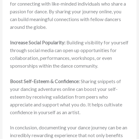
for connecting with like-minded individuals who share a
passion for dance. By sharing your journey online, you
can build meaningful connections with fellow dancers
around the globe.
Increase Social Popularity:
Building visibility for yourself
through social media can open up opportunities for
collaboration, performances, workshops, or even
sponsorships within the dance community.
Boost Self-Esteem & Confidence:
Sharing snippets of
your dancing adventures online can boost your self-
esteem by receiving validation from peers who
appreciate and support what you do. It helps cultivate
confidence in yourself as an artist.
In conclusion, documenting your dance journey can be an
incredibly rewarding experience that not only benefits