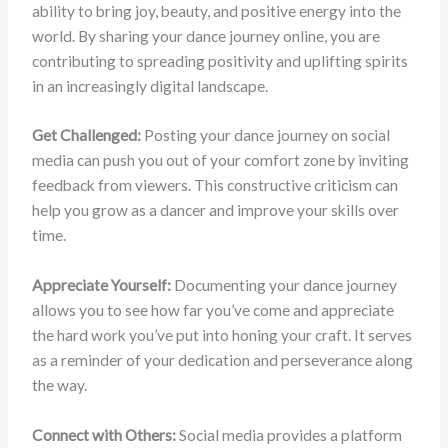
ability to bring joy, beauty, and positive energy into the
world. By sharing your dance journey online, you are
contributing to spreading positivity and uplifting spirits
in an increasingly digital landscape.
Get Challenged:
Posting your dance journey on social
media can push you out of your comfort zone by inviting
feedback from viewers. This constructive criticism can
help you grow as a dancer and improve your skills over
time.
Appreciate Yourself:
Documenting your dance journey
allows you to see how far you’ve come and appreciate
the hard work you’ve put into honing your craft. It serves
as a reminder of your dedication and perseverance along
the way.
Connect with Others:
Social media provides a platform