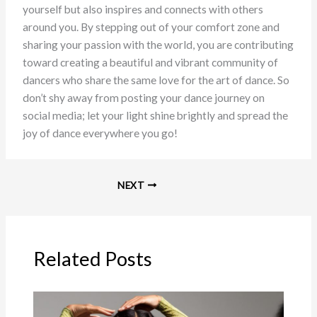
yourself but also inspires and connects with others
around you. By stepping out of your comfort zone and
sharing your passion with the world, you are contributing
toward creating a beautiful and vibrant community of
dancers who share the same love for the art of dance. So
don’t shy away from posting your dance journey on
social media; let your light shine brightly and spread the
joy of dance everywhere you go!
NEXT
Related Posts