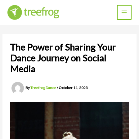
Skip
to
content
The Power of Sharing Your
Dance Journey on Social
Media
By
Treefrog Dance
/
October 11, 2023