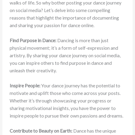
walks of life. So why bother posting your dance journey
on social media? Let’s delve into some compelling
reasons that highlight the importance of documenting
and sharing your passion for dance online.
Find Purpose in Dance:
Dancing is more than just
physical movement; it’s a form of self-expression and
artistry. By sharing your dance journey on social media,
you can inspire others to find purpose in dance and
unleash their creativity.
Inspire People:
Your dance journey has the potential to
motivate and uplift those who come across your posts.
Whether it’s through showcasing your progress or
sharing motivational insights, you have the power to
inspire people to pursue their own passions and dreams.
Contribute to Beauty on Earth:
Dance has the unique